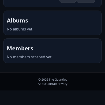
Albums
No albums yet.
Members
No members scraped yet.
© 2026 The Gauntlet
About
Contact
Privacy