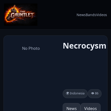
News
Bands
Videos
Necrocysm
No Photo
🌍 Indonesia
👁️ 86
News
Videos