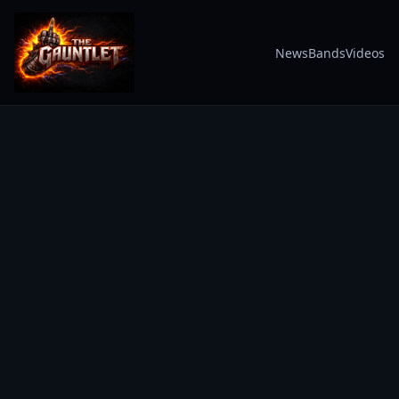
News
Bands
Videos