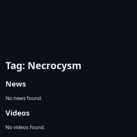
Tag: Necrocysm
News
No news found.
Videos
No videos found.