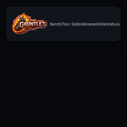
Bands
Tour Dates
Reviews
Videos
Music