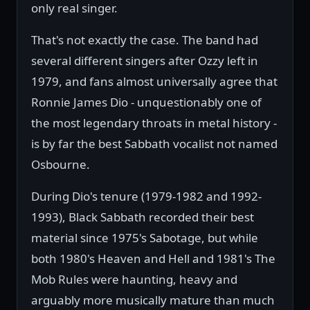
only real singer.
That's not exactly the case. The band had
several different singers after Ozzy left in
1979, and fans almost universally agree that
Ronnie James Dio - unquestionably one of
the most legendary throats in metal history -
is by far the best Sabbath vocalist not named
Osbourne.
During Dio's tenure (1979-1982 and 1992-
1993), Black Sabbath recorded their best
material since 1975's Sabotage, but while
both 1980's Heaven and Hell and 1981's The
Mob Rules were haunting, heavy and
arguably more musically mature than much