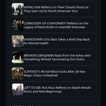
KATAKLYSM Reflects on Their Chaotic Roots as
They Gear Up for North American Tour
CORROSION OF CONFORMITY Reflects on the
Legacy of Reed Mullin in Heartfelt Interview
SHINEDOWN's Eric Bass Takes a Bold Step Back
for Mental Health
BREAKING BENJAMIN Rises from the Ashes with
'Something Wicked' Dominating the Charts
SLIPKNOT's #0 Sid Wilson Exits After 28-Year
Reign: Chaos Unleashed
LEFT TO DIE: Rick Rozz Reflects on Death Metal’s
Roots and New Beginnings