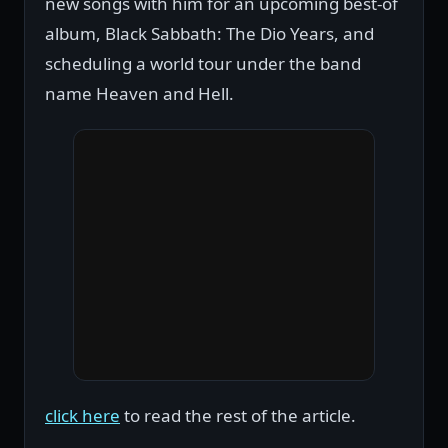
new songs with him for an upcoming best-of
album, Black Sabbath: The Dio Years, and
scheduling a world tour under the band
name Heaven and Hell.
click here
to read the rest of the article.