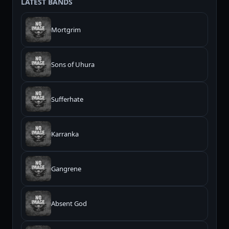
LATEST BANDS
Mortgrim
Sons of Uhura
Sufferhate
Karranka
Gangrene
Absent God