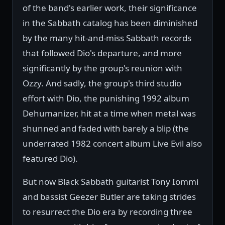
of the band's earlier work, their significance
in the Sabbath catalog has been diminished
by the many hit-and-miss Sabbath records
that followed Dio's departure, and more
significantly by the group's reunion with
Ozzy. And sadly, the group's third studio
effort with Dio, the punishing 1992 album
Dehumanizer, hit at a time when metal was
shunned and faded with barely a blip (the
underrated 1982 concert album Live Evil also
featured Dio).
But now Black Sabbath guitarist Tony Iommi
and bassist Geezer Butler are taking strides
to resurrect the Dio era by recording three