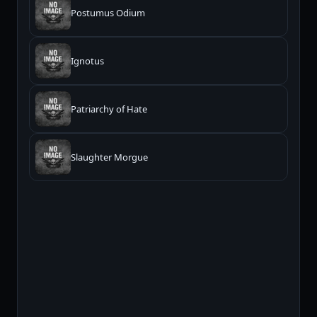
Postumus Odium
Ignotus
Patriarchy of Hate
Slaughter Morgue