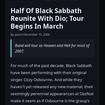
Half Of Black Sabbath
Reunite With Dio; Tour
Begins In March
By jason
•
December 15, 2006
Band will tour as Heaven and Hell for most of
2007.
For much of the past decade, Black Sabbath
have been performing with their original
singer, Ozzy Osbourne. And while they
haven't yet released any new material, their
seemingly perennial appearances at Ozzfest
make it seem as if Osbourne is the group's