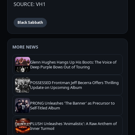
SOURCE: VH1
Black Sabbath
MORE NEWS
Glenn Hughes Hangs Up His Boots: The Voice of
Deep Purple Bows Out of Touring
POSSESSED Frontman Jeff Becerra Offers Thrilling
Update on Upcoming Album
PRONG Unleashes 'The Banner' as Precursor to
Self-Titled Album
PLUSH Unleashes 'Animalistic': A Raw Anthem of
Inner Turmoil