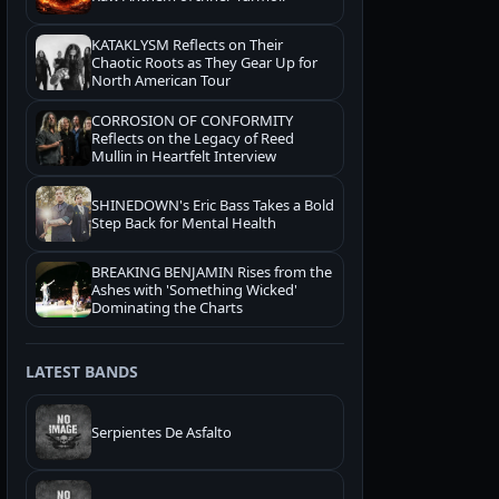
KATAKLYSM Reflects on Their
Chaotic Roots as They Gear Up for
North American Tour
CORROSION OF CONFORMITY
Reflects on the Legacy of Reed
Mullin in Heartfelt Interview
SHINEDOWN's Eric Bass Takes a Bold
Step Back for Mental Health
BREAKING BENJAMIN Rises from the
Ashes with 'Something Wicked'
Dominating the Charts
LATEST BANDS
Serpientes De Asfalto