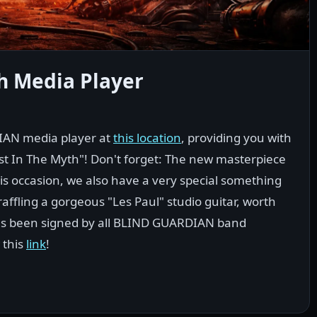
h Media Player
IAN media player at
this location
, providing you with
st In The Myth"! Don't forget: The new masterpiece
is occasion, we also have a very special something
affling a gorgeous "Les Paul" studio guitar, worth
has been signed by all BLIND GUARDIAN band
 this
link
!