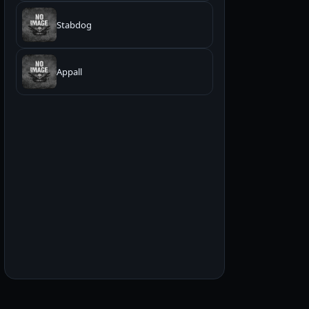
Stabdog
Appall