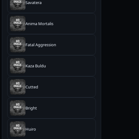
Savatera
Anima Mortalis
Fatal Aggression
Kaza Buldu
Cutted
Bright
Huiro