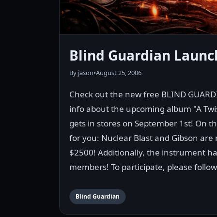
Blind Guardian Launc
By jason
•
August 25, 2006
Check out the new free BLIND GUARD
info about the upcoming album "A Twi
gets in stores on September 1st! On th
for you: Nuclear Blast and Gibson are r
$2500! Additionally, the instrument 
members! To participate, please follow
Blind Guardian