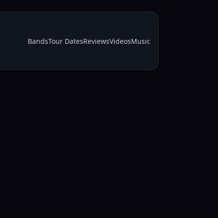
Bands
Tour Dates
Reviews
Videos
Music