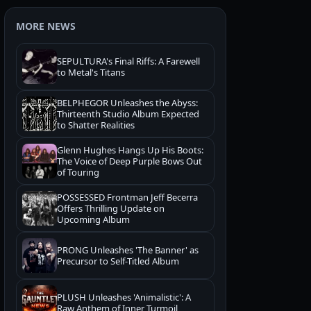
MORE NEWS
SEPULTURA's Final Riffs: A Farewell
to Metal's Titans
BELPHEGOR Unleashes the Abyss:
Thirteenth Studio Album Expected
to Shatter Realities
Glenn Hughes Hangs Up His Boots:
The Voice of Deep Purple Bows Out
of Touring
POSSESSED Frontman Jeff Becerra
Offers Thrilling Update on
Upcoming Album
PRONG Unleashes 'The Banner' as
Precursor to Self-Titled Album
PLUSH Unleashes 'Animalistic': A
Raw Anthem of Inner Turmoil