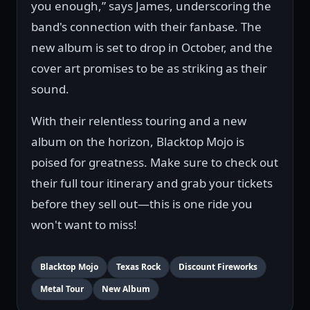
you enough,” says James, underscoring the
band's connection with their fanbase. The
new album is set to drop in October, and the
cover art promises to be as striking as their
sound.
With their relentless touring and a new
album on the horizon, Blacktop Mojo is
poised for greatness. Make sure to check out
their full tour itinerary and grab your tickets
before they sell out—this is one ride you
won't want to miss!
Blacktop Mojo
Texas Rock
Discount Fireworks
Metal Tour
New Album