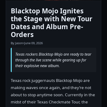
Blacktop Mojo Ignites
the Stage with New Tour
Dates and Album Pre-
Orders
By Jason
•
June 09, 2026
Texas rockers Blacktop Mojo are ready to tear
through the live scene while gearing up for
their explosive new album.
Texas rock juggernauts Blacktop Mojo are
making waves once again, and they’re not
about to stop anytime soon. Currently in the
midst of their Texas Checkmate Tour, the