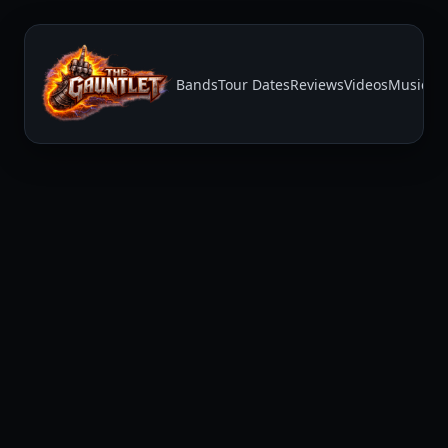
Bands
Tour Dates
Reviews
Videos
Music