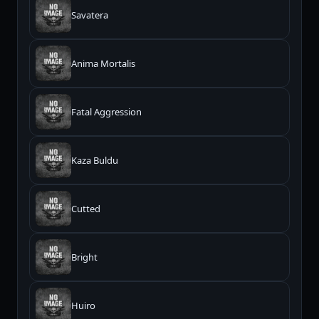
Savatera
Anima Mortalis
Fatal Aggression
Kaza Buldu
Cutted
Bright
Huiro