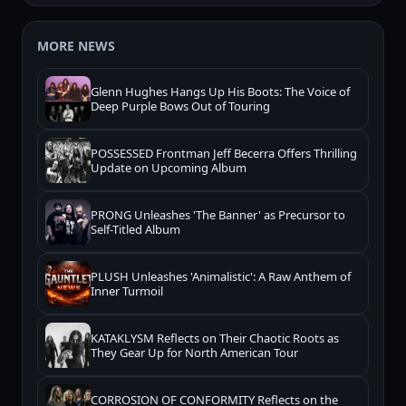
MORE NEWS
Glenn Hughes Hangs Up His Boots: The Voice of
Deep Purple Bows Out of Touring
POSSESSED Frontman Jeff Becerra Offers Thrilling
Update on Upcoming Album
PRONG Unleashes 'The Banner' as Precursor to
Self-Titled Album
PLUSH Unleashes 'Animalistic': A Raw Anthem of
Inner Turmoil
KATAKLYSM Reflects on Their Chaotic Roots as
They Gear Up for North American Tour
CORROSION OF CONFORMITY Reflects on the