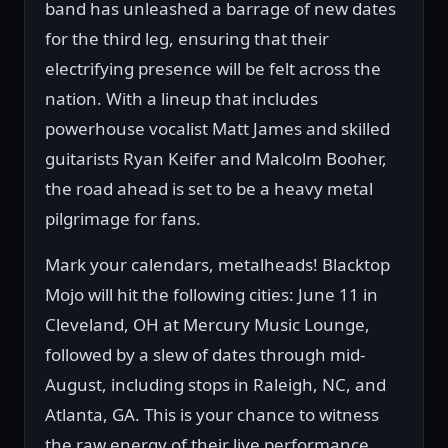
band has unleashed a barrage of new dates
for the third leg, ensuring that their
electrifying presence will be felt across the
nation. With a lineup that includes
powerhouse vocalist Matt James and skilled
guitarists Ryan Keifer and Malcolm Booher,
the road ahead is set to be a heavy metal
pilgrimage for fans.
Mark your calendars, metalheads! Blacktop
Mojo will hit the following cities: June 11 in
Cleveland, OH at Mercury Music Lounge,
followed by a slew of dates through mid-
August, including stops in Raleigh, NC, and
Atlanta, GA. This is your chance to witness
the raw energy of their live performance,