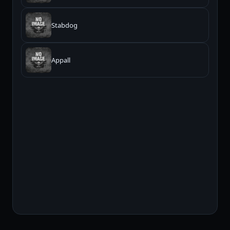
Stabdog
Appall