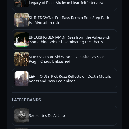
Legacy of Reed Mullin in Heartfelt Interview
SHINEDOWN's Eric Bass Takes a Bold Step Back
for Mental Health
BREAKING BENJAMIN Rises from the Ashes with
'Something Wicked' Dominating the Charts
SLIPKNOT's #0 Sid Wilson Exits After 28-Year
Reign: Chaos Unleashed
LEFT TO DIE: Rick Rozz Reflects on Death Metal’s
Roots and New Beginnings
LATEST BANDS
Serpientes De Asfalto