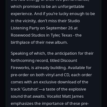
which promises to be an unforgettable
experience. And if you’re lucky enough to be
in the vicinity, don’t miss their Studio
Listening Party on September 26 at
Rosewood Studios in Tyler, Texas - the
birthplace of their new album.
Speaking of which, the anticipation for their
forthcoming record, titled Discount
Fireworks, is already building. Available for
pre-order on both vinyl and CD, each order
comes with an exclusive download of the
track 'Gutshot'—a taste of the explosive
sound that awaits. Vocalist Matt James
emphasizes the importance of these pre-