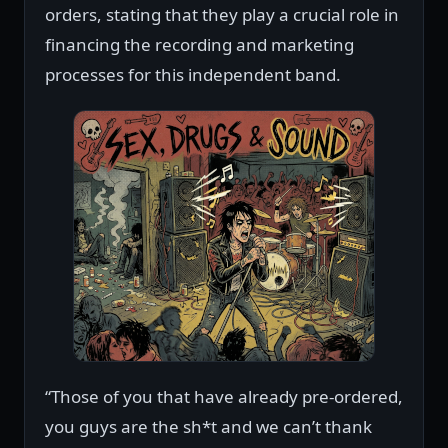
orders, stating that they play a crucial role in
financing the recording and marketing
processes for this independent band.
“Those of you that have already pre-ordered,
you guys are the sh*t and we can’t thank