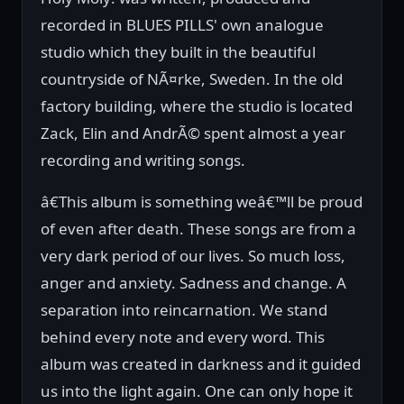
recorded in BLUES PILLS' own analogue
studio which they built in the beautiful
countryside of NÃ¤rke, Sweden. In the old
factory building, where the studio is located
Zack, Elin and AndrÃ© spent almost a year
recording and writing songs.
â€This album is something weâ€™ll be proud
of even after death. These songs are from a
very dark period of our lives. So much loss,
anger and anxiety. Sadness and change. A
separation into reincarnation. We stand
behind every note and every word. This
album was created in darkness and it guided
us into the light again. One can only hope it