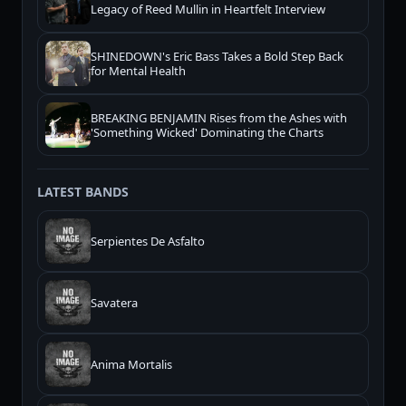
Legacy of Reed Mullin in Heartfelt Interview
SHINEDOWN's Eric Bass Takes a Bold Step Back
for Mental Health
BREAKING BENJAMIN Rises from the Ashes with
'Something Wicked' Dominating the Charts
LATEST BANDS
Serpientes De Asfalto
Savatera
Anima Mortalis