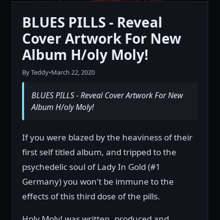
BLUES PILLS - Reveal
Cover Artwork For New
Album H/oly Moly!
By Teddy
•
March 22, 2020
BLUES PILLS - Reveal Cover Artwork For New
Album H/oly Moly!
If you were blazed by the heaviness of their
first self titled album, and tripped to the
psychedelic soul of Lady In Gold (#1
Germany) you won't be immune to the
effects of this third dose of the pills.
Holy Moly! was written, produced and