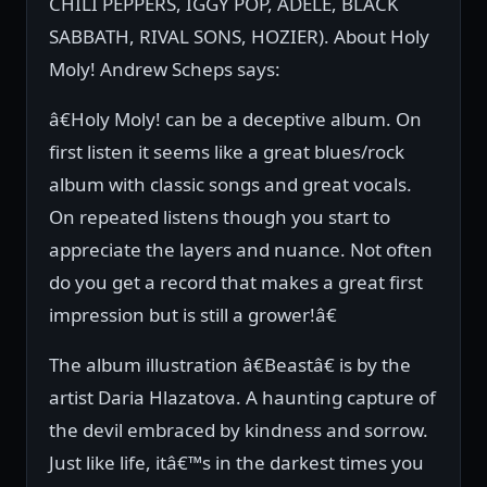
CHILI PEPPERS, IGGY POP, ADELE, BLACK
SABBATH, RIVAL SONS, HOZIER). About Holy
Moly! Andrew Scheps says:
â€Holy Moly! can be a deceptive album. On
first listen it seems like a great blues/rock
album with classic songs and great vocals.
On repeated listens though you start to
appreciate the layers and nuance. Not often
do you get a record that makes a great first
impression but is still a grower!â€
The album illustration â€Beastâ€ is by the
artist Daria Hlazatova. A haunting capture of
the devil embraced by kindness and sorrow.
Just like life, itâ€™s in the darkest times you