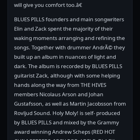
will give you comfort too.â€
BLUES PILLS founders and main songwriters
Elin and Zack spent the majority of their
waking moments arranging and refining the
songs. Together with drummer AndrÃ© they
built up an album in nuances of light and
dark. The album is recorded by BLUES PILLS
guitarist Zack, although with some helping
hands along the way from THE HIVES
members Nicolaus Arson and Johan
Gustafsson, as well as Martin Jacobsson from
Rovljud Sound. Holy Moly! is self- produced
by BLUES PILLS and mixed by the Grammy
award winning Andrew Scheps (RED HOT