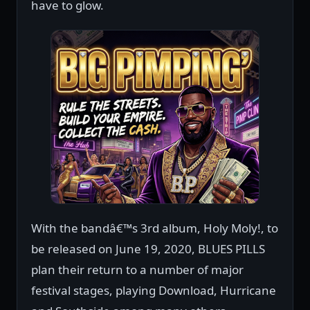
have to glow.
With the bandâ€™s 3rd album, Holy Moly!, to
be released on June 19, 2020, BLUES PILLS
plan their return to a number of major
festival stages, playing Download, Hurricane