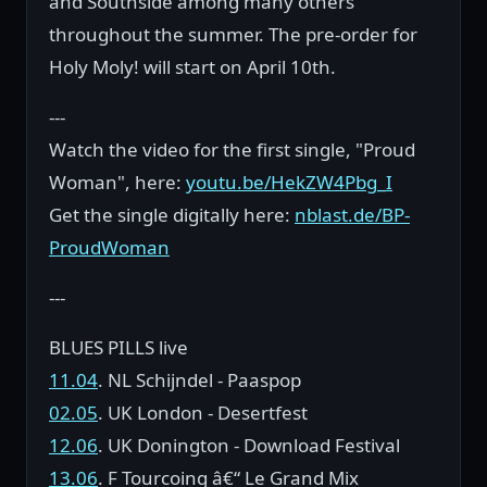
and Southside among many others
throughout the summer. The pre-order for
Holy Moly! will start on April 10th.
---
Watch the video for the first single, "Proud
Woman", here:
youtu.be/HekZW4Pbg_I
Get the single digitally here:
nblast.de/BP-
ProudWoman
---
BLUES PILLS live
11.04
. NL Schijndel - Paaspop
02.05
. UK London - Desertfest
12.06
. UK Donington - Download Festival
13.06
. F Tourcoing â€“ Le Grand Mix