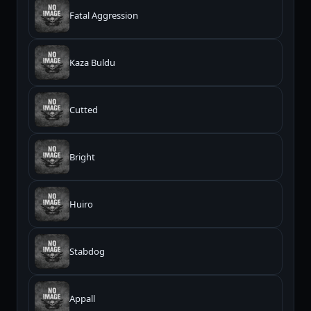
Fatal Aggression
Kaza Buldu
Cutted
Bright
Huiro
Stabdog
Appall