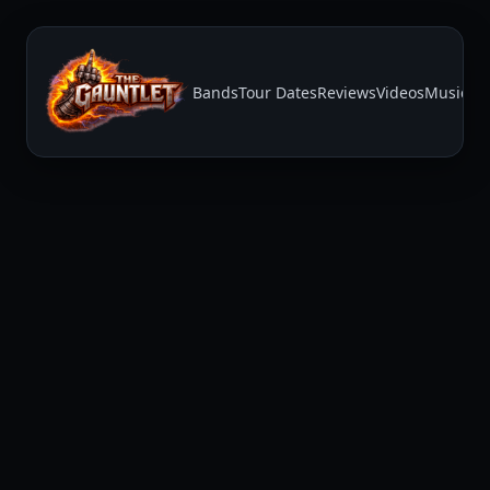
Bands
Tour Dates
Reviews
Videos
Music