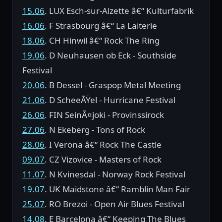
15.06
. LUX Esch-sur-Alzette â€“ Kulturfabrik
16.06
. F Strasbourg â€“ La Laiterie
18.06
. CH Hinwil â€“ Rock The Ring
19.06
. D Neuhausen ob Eck - Southside
Festival
20.06
. B Dessel - Graspop Metal Meeting
21.06
. D ScheeÃŸel - Hurricane Festival
26.06
. FIN SeinÃ¤joki - Provinssirock
27.06
. N Ekeberg - Tons of Rock
28.06
. I Verona â€“ Rock The Castle
09.07
. CZ Vizovice - Masters of Rock
11.07
. N Kvinesdal - Norway Rock Festival
19.07
. UK Maidstone â€“ Ramblin Man Fair
25.07
. RO Brezoi - Open Air Blues Festival
14.08
. E Barcelona â€“ Keeping The Blues