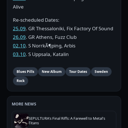
Alive
Re-scheduled Dates:
25.09
. GR Thessaloniki, Fix Factory Of Sound
26.09
. GR Athens, Fuzz Club
02.10
. S NorrkÃ¶ping, Arbis
03.10
. S Uppsala, Katalin
Blues Pills
New Album
Tour Dates
Sweden
Rock
MORE NEWS
SEPULTURA's Final Riffs: A Farewell to Metal's
Titans