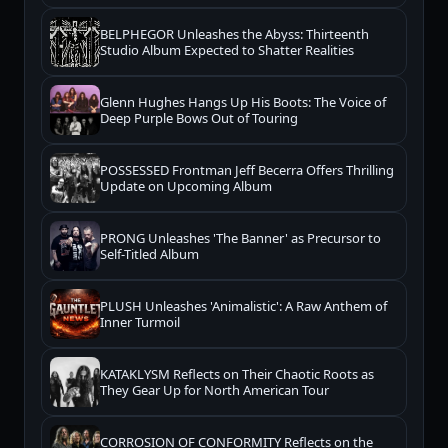
BELPHEGOR Unleashes the Abyss: Thirteenth
Studio Album Expected to Shatter Realities
Glenn Hughes Hangs Up His Boots: The Voice of
Deep Purple Bows Out of Touring
POSSESSED Frontman Jeff Becerra Offers Thrilling
Update on Upcoming Album
PRONG Unleashes 'The Banner' as Precursor to
Self-Titled Album
PLUSH Unleashes 'Animalistic': A Raw Anthem of
Inner Turmoil
KATAKLYSM Reflects on Their Chaotic Roots as
They Gear Up for North American Tour
CORROSION OF CONFORMITY Reflects on the