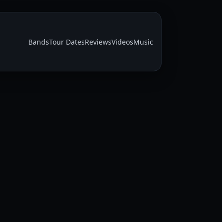
Bands
Tour Dates
Reviews
Videos
Music