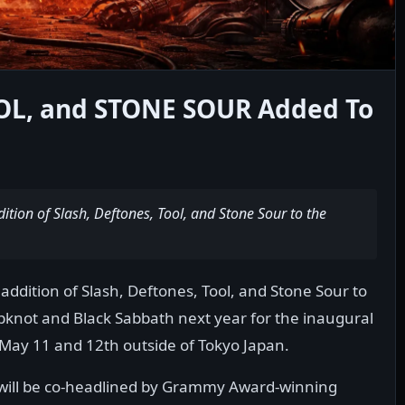
OL, and STONE SOUR Added To
tion of Slash, Deftones, Tool, and Stone Sour to the
ddition of Slash, Deftones, Tool, and Stone Sour to
lipknot and Black Sabbath next year for the inaugural
 May 11 and 12th outside of Tokyo Japan.
 will be co-headlined by Grammy Award-winning