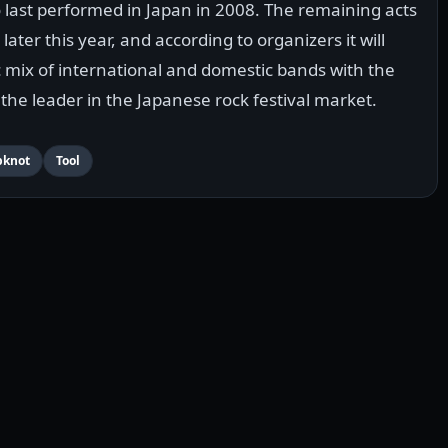
last performed in Japan in 2008. The remaining acts
 later this year, and according to organizers it will
mix of international and domestic bands with the
the leader in the Japanese rock festival market.
pknot
Tool