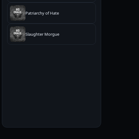
Patriarchy of Hate
Slaughter Morgue