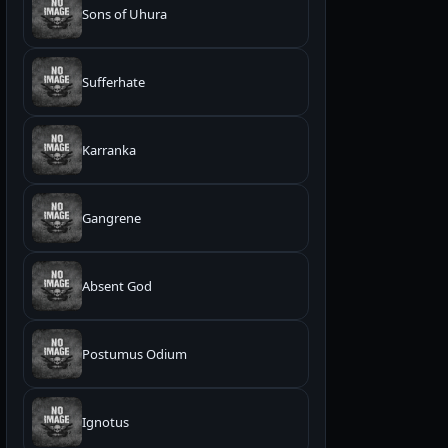
Sons of Uhura
Sufferhate
Karranka
Gangrene
Absent God
Postumus Odium
Ignotus