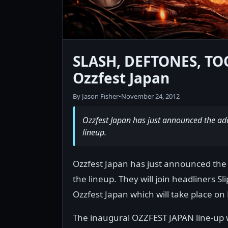
SLASH, DEFTONES, TO
Ozzfest Japan
By Jason Fisher
•
November 24, 2012
Ozzfest Japan has just announced the addi
lineup.
Ozzfest Japan has just announced the a
the lineup. They will join headliners S
Ozzfest Japan which will take place on
The inaugural OZZFEST JAPAN line-up