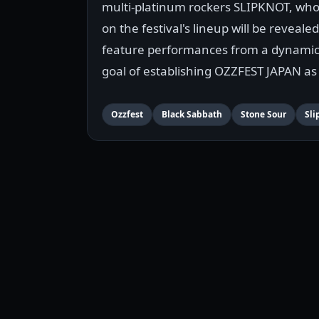
multi-platinum rockers SLIPKNOT, who 
on the festival's lineup will be revealed
feature performances from a dynamic 
goal of establishing OZZFEST JAPAN as 
Ozzfest
Black Sabbath
Stone Sour
Sli