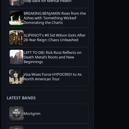
Step Back for Mental Health
BREAKING BENJAMIN Rises from the
Ashes with 'Something Wicked'
Dominating the Charts
SLIPKNOT's #0 Sid Wilson Exits After
28-Year Reign: Chaos Unleashed
LEFT TO DIE: Rick Rozz Reflects on
Death Metal’s Roots and New
Beginnings
Visa Woes Force HYPOCRISY to Ax
North American Tour
LATEST BANDS
Mortgrim