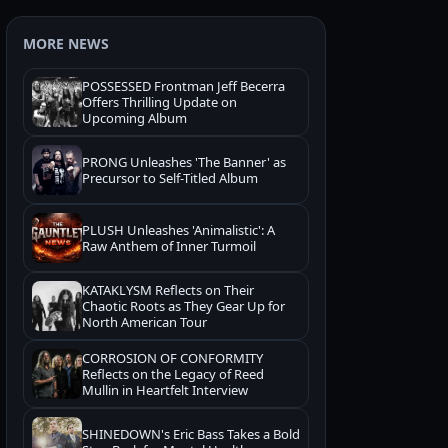
MORE NEWS
POSSESSED Frontman Jeff Becerra
Offers Thrilling Update on
Upcoming Album
PRONG Unleashes 'The Banner' as
Precursor to Self-Titled Album
PLUSH Unleashes 'Animalistic': A
Raw Anthem of Inner Turmoil
KATAKLYSM Reflects on Their
Chaotic Roots as They Gear Up for
North American Tour
CORROSION OF CONFORMITY
Reflects on the Legacy of Reed
Mullin in Heartfelt Interview
SHINEDOWN's Eric Bass Takes a Bold