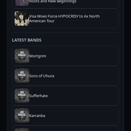
Roots and New Beginnings
Visa Woes Force HYPOCRISY to Ax North
American Tour
LATEST BANDS
Mortgrim
Sons of Uhura
Sufferhate
Karranka