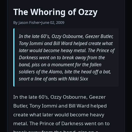
The Whoring of Ozzy
By Jason Fisher
•
June 02, 2009
In the late 60's, Ozzy Osbourne, Geezer Butler,
Tony Iommi and Bill Ward helped create what
later would become heavy metal. The Prince of
Darkness went on to break away from the
band, piss on a monument for the fallen
soldiers of the Alamo, bite the head off a bat,
snort a line of ants with Nikki Sixx
In the late 60's, Ozzy Osbourne, Geezer
Butler, Tony Iommi and Bill Ward helped
create what later would become heavy
metal. The Prince of Darkness went on to