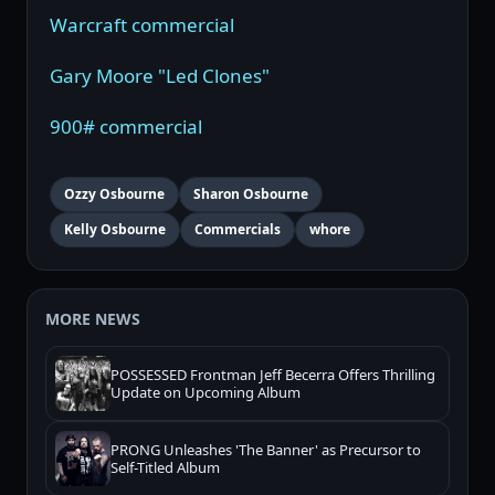
Warcraft commercial
Gary Moore "Led Clones"
900# commercial
Ozzy Osbourne
Sharon Osbourne
Kelly Osbourne
Commercials
whore
MORE NEWS
POSSESSED Frontman Jeff Becerra Offers Thrilling
Update on Upcoming Album
PRONG Unleashes 'The Banner' as Precursor to
Self-Titled Album