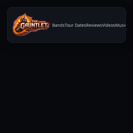
Bands
Tour Dates
Reviews
Videos
Music