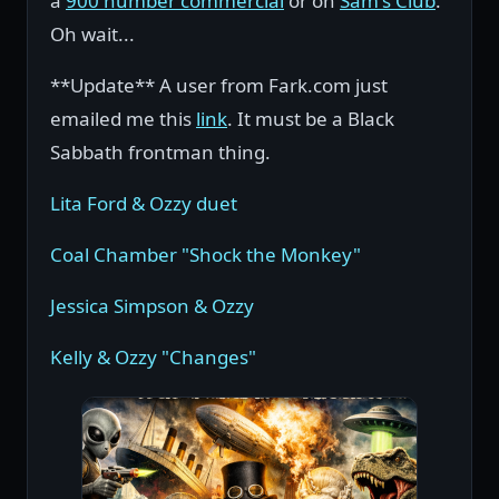
a
900 number commercial
or on
Sam's Club
.
Oh wait...
**Update** A user from Fark.com just
emailed me this
link
. It must be a Black
Sabbath frontman thing.
Lita Ford & Ozzy duet
Coal Chamber "Shock the Monkey"
Jessica Simpson & Ozzy
Kelly & Ozzy "Changes"