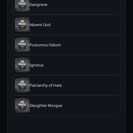
Gangrene
Absent God
Postumus Odium
Ignotus
Patriarchy of Hate
Slaughter Morgue