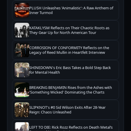
PLUSH Unleashes 'Animalistic': A Raw Anthem of
Inner Turmoil
KATAKLYSM Reflects on Their Chaotic Roots as
They Gear Up for North American Tour
CORROSION OF CONFORMITY Reflects on the
Legacy of Reed Mullin in Heartfelt Interview
SHINEDOWN's Eric Bass Takes a Bold Step Back
for Mental Health
BREAKING BENJAMIN Rises from the Ashes with
'Something Wicked' Dominating the Charts
SLIPKNOT's #0 Sid Wilson Exits After 28-Year
Reign: Chaos Unleashed
LEFT TO DIE: Rick Rozz Reflects on Death Metal’s