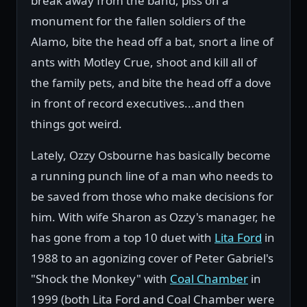
break away from the band, piss on a
monument for the fallen soldiers of the
Alamo, bite the head off a bat, snort a line of
ants with Motley Crue, shoot and kill all of
the family pets, and bite the head off a dove
in front of record executives...and then
things got weird.
Lately, Ozzy Osbourne has basically become
a running punch line of a man who needs to
be saved from those who make decisions for
him. With wife Sharon as Ozzy's manager, he
has gone from a top 10 duet with
Lita Ford
in
1988 to an agonizing cover of Peter Gabriel's
"Shock the Monkey" with
Coal Chamber
in
1999 (both Lita Ford and Coal Chamber were