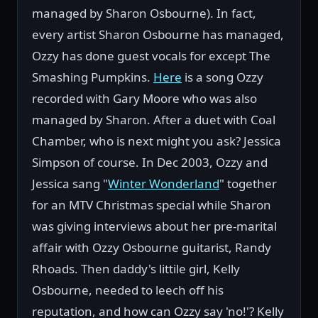
managed by Sharon Osbourne). In fact,
every artist Sharon Osbourne has managed,
Ozzy has done guest vocals for except The
Smashing Pumpkins.
Here
is a song Ozzy
recorded with Gary Moore who was also
managed by Sharon. After a duet with Coal
Chamber, who is next might you ask? Jessica
Simpson of course. In Dec 2003, Ozzy and
Jessica sang "
Winter Wonderland
" together
for an MTV Christmas special while Sharon
was giving interviews about her pre-marital
affair with Ozzy Osbourne guitarist, Randy
Rhoads. Then daddy's littile girl, Kelly
Osbourne, needed to leech off his
reputation, and how can Ozzy say 'no!'? Kelly