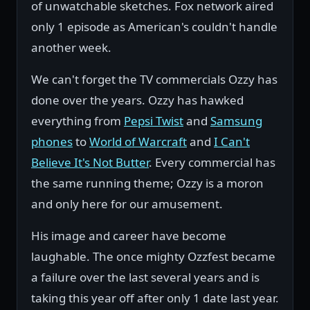
of unwatchable sketches. Fox network aired
only 1 episode as American's couldn't handle
another week.
We can't forget the TV commercials Ozzy has
done over the years. Ozzy has hawked
everything from
Pepsi Twist
and
Samsung
phones
to
World of Warcraft
and
I Can't
Believe It's Not Butter
. Every commercial has
the same running theme; Ozzy is a moron
and only here for our amusement.
His image and career have become
laughable. The once mighty Ozzfest became
a failure over the last several years and is
taking this year off after only 1 date last year.