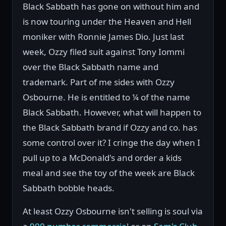
Black Sabbath has gone on without him and
is now touring under the Heaven and Hell
moniker with Ronnie James Dio. Just last
week, Ozzy filed suit against Tony Iommi
over the Black Sabbath name and
trademark. Part of me sides with Ozzy
Osbourne. He is entitled to ¼ of the name
Black Sabbath. However, what will happen to
the Black Sabbath brand if Ozzy and co. has
some control over it? I cringe the day when I
pull up to a McDonald's and order a kids
meal and see the toy of the week are Black
Sabbath bobble heads.
At least Ozzy Osbourne isn't selling is soul via