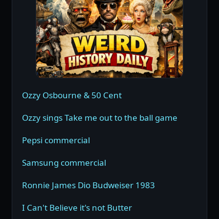
Ozzy Osbourne & 50 Cent
Ozzy sings Take me out to the ball game
Pepsi commercial
Samsung commercial
Ronnie James Dio Budweiser 1983
I Can't Believe it's not Butter