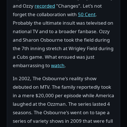
and Ozzy
recorded
"Changes". Let's not
forget the collaboration with
50 Cent
.
Probably the ultimate insult was televised on
national TV and to a broader fanbase. Ozzy
and Sharon Osbourne took the field during
the 7th inning stretch at Wrigley Field during
a Cubs game. What ensued was just
embarrassing to
watch
.
In 2002, The Osbourne's reality show
debuted on MTV. The family reportedly took
in a mere $20,000 per episode while America
laughed at the Ozzman. The series lasted 4
seasons. The Osbourne's went on to tape a
series of variety shows in 2009 that were full