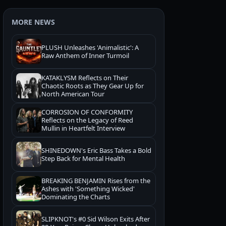
MORE NEWS
PLUSH Unleashes 'Animalistic': A
Raw Anthem of Inner Turmoil
KATAKLYSM Reflects on Their
Chaotic Roots as They Gear Up for
North American Tour
CORROSION OF CONFORMITY
Reflects on the Legacy of Reed
Mullin in Heartfelt Interview
SHINEDOWN's Eric Bass Takes a Bold
Step Back for Mental Health
BREAKING BENJAMIN Rises from the
Ashes with 'Something Wicked'
Dominating the Charts
SLIPKNOT's #0 Sid Wilson Exits After