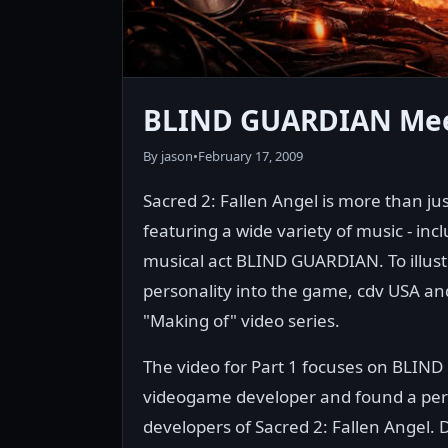
BLIND GUARDIAN Meet
By jason
•
February 17, 2009
Sacred 2: Fallen Angel is more than jus
featuring a wide variety of music - in
musical act BLIND GUARDIAN. To illust
personality into the game, cdv USA an
"Making of" video series.
The video for Part 1 focuses on BLIN
videogame developer and found a perf
developers of Sacred 2: Fallen Angel. 