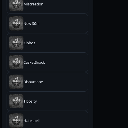
Miscreation
New Sūn
Xiphos
CasketSnack
Dishumane
Tibosity
Hatespell