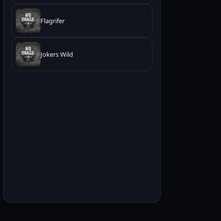
Flagrifer
Jokers Wild