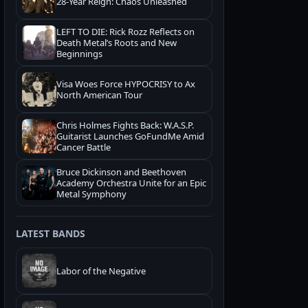
28-Year Reign: Chaos Unleashed
LEFT TO DIE: Rick Rozz Reflects on
Death Metal’s Roots and New
Beginnings
Visa Woes Force HYPOCRISY to Ax
North American Tour
Chris Holmes Fights Back: W.A.S.P.
Guitarist Launches GoFundMe Amid
Cancer Battle
Bruce Dickinson and Beethoven
Academy Orchestra Unite for an Epic
Metal Symphony
LATEST BANDS
Labor of the Negative