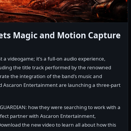
s Magic and Motion Capture
t a videogame; it's a full-on audio experience,
cluding the title track performed by the renowned
rate the integration of the band's music and
d Ascaron Entertainment are launching a three-part
D GUARDIAN: how they were searching to work with a
ect partner with Ascaron Entertainment,
Download the new video to learn all about how this