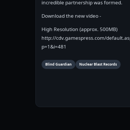
incredible partnership was formed.
Download the new video -
High Resolution (approx. 500MB)
http://cdv.gamespress.com/default.as
p=1&i=481
Blind Guardian
Nuclear Blast Records