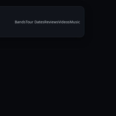
Bands
Tour Dates
Reviews
Videos
Music