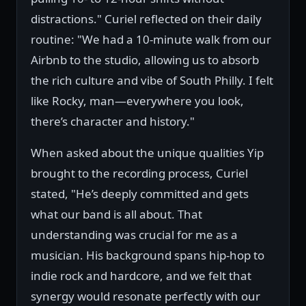
distractions." Curiel reflected on their daily
routine: "We had a 10-minute walk from our
Airbnb to the studio, allowing us to absorb
the rich culture and vibe of South Philly. I felt
like Rocky, man—everywhere you look,
there’s character and history."
When asked about the unique qualities Yip
brought to the recording process, Curiel
stated, "He’s deeply committed and gets
what our band is all about. That
understanding was crucial for me as a
musician. His background spans hip-hop to
indie rock and hardcore, and we felt that
synergy would resonate perfectly with our