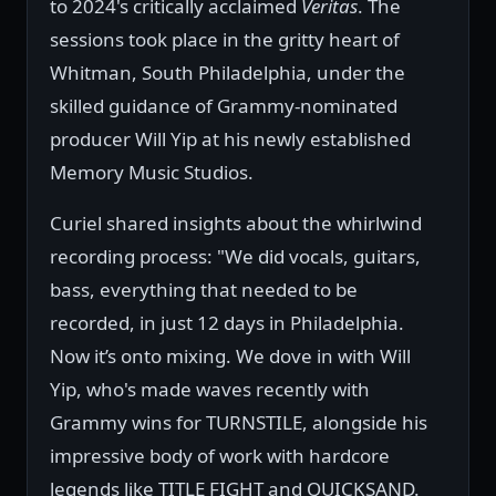
to 2024's critically acclaimed
Veritas
. The
sessions took place in the gritty heart of
Whitman, South Philadelphia, under the
skilled guidance of Grammy-nominated
producer Will Yip at his newly established
Memory Music Studios.
Curiel shared insights about the whirlwind
recording process: "We did vocals, guitars,
bass, everything that needed to be
recorded, in just 12 days in Philadelphia.
Now it’s onto mixing. We dove in with Will
Yip, who's made waves recently with
Grammy wins for TURNSTILE, alongside his
impressive body of work with hardcore
legends like TITLE FIGHT and QUICKSAND.