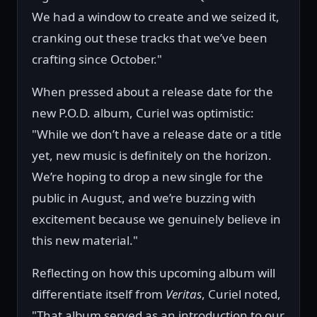
We had a window to create and we seized it,
cranking out these tracks that we’ve been
crafting since October."
When pressed about a release date for the
new P.O.D. album, Curiel was optimistic:
"While we don’t have a release date or a title
yet, new music is definitely on the horizon.
We’re hoping to drop a new single for the
public in August, and we’re buzzing with
excitement because we genuinely believe in
this new material."
Reflecting on how this upcoming album will
differentiate itself from
Veritas
, Curiel noted,
"That album served as an introduction to our