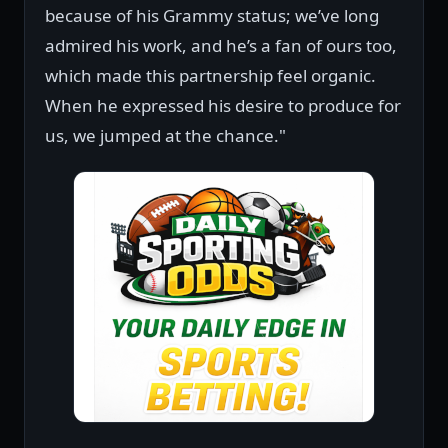
because of his Grammy status; we’ve long
admired his work, and he’s a fan of ours too,
which made this partnership feel organic.
When he expressed his desire to produce for
us, we jumped at the chance."