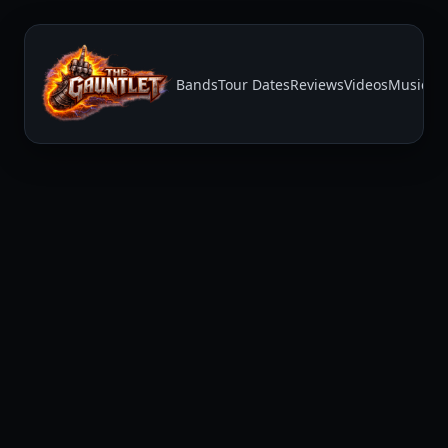
Bands
Tour Dates
Reviews
Videos
Music