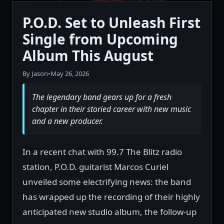
P.O.D. Set to Unleash First
Single from Upcoming
Album This August
By Jason
•
May 26, 2026
The legendary band gears up for a fresh
chapter in their storied career with new music
and a new producer.
In a recent chat with 99.7 The Blitz radio
station, P.O.D. guitarist Marcos Curiel
unveiled some electrifying news: the band
has wrapped up the recording of their highly
anticipated new studio album, the follow-up