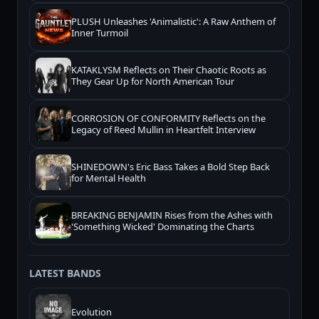
PLUSH Unleashes 'Animalistic': A Raw Anthem of
Inner Turmoil
KATAKLYSM Reflects on Their Chaotic Roots as
They Gear Up for North American Tour
CORROSION OF CONFORMITY Reflects on the
Legacy of Reed Mullin in Heartfelt Interview
SHINEDOWN's Eric Bass Takes a Bold Step Back
for Mental Health
BREAKING BENJAMIN Rises from the Ashes with
'Something Wicked' Dominating the Charts
LATEST BANDS
Evolution