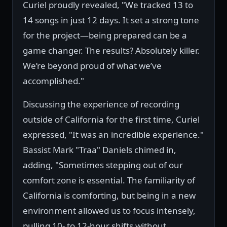
Curiel proudly revealed, "We tracked 13 to
14 songs in just 12 days. It set a strong tone
for the project—being prepared can be a
game changer. The results? Absolutely killer.
We’re beyond proud of what we’ve
accomplished."
Discussing the experience of recording
outside of California for the first time, Curiel
expressed, "It was an incredible experience."
Bassist Mark "Traa" Daniels chimed in,
adding, "Sometimes stepping out of our
comfort zone is essential. The familiarity of
California is comforting, but being in a new
environment allowed us to focus intensely,
pulling 10- to 12-hour shifts without