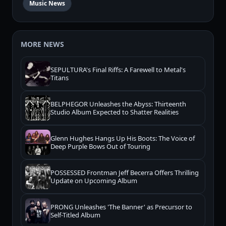
Music News
MORE NEWS
SEPULTURA's Final Riffs: A Farewell to Metal's
Titans
BELPHEGOR Unleashes the Abyss: Thirteenth
Studio Album Expected to Shatter Realities
Glenn Hughes Hangs Up His Boots: The Voice of
Deep Purple Bows Out of Touring
POSSESSED Frontman Jeff Becerra Offers Thrilling
Update on Upcoming Album
PRONG Unleashes 'The Banner' as Precursor to
Self-Titled Album