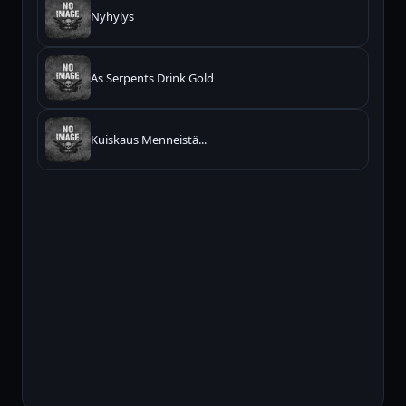
Nyhylys
As Serpents Drink Gold
Kuiskaus Menneistä...