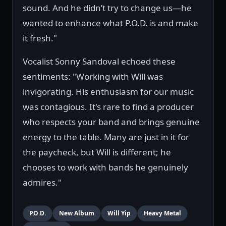
sound. And he didn’t try to change us—he
wanted to enhance what P.O.D. is and make
it fresh."
Vocalist Sonny Sandoval echoed these
sentiments: "Working with Will was
invigorating. His enthusiasm for our music
was contagious. It's rare to find a producer
who respects your band and brings genuine
energy to the table. Many are just in it for
the paycheck, but Will is different; he
chooses to work with bands he genuinely
admires."
P.O.D.
New Album
Will Yip
Heavy Metal