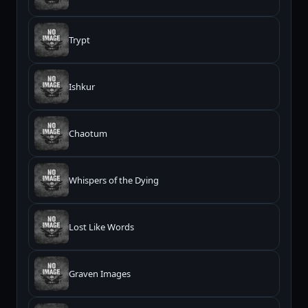
Trypt
Ishkur
Chaotum
Whispers of the Dying
Lost Like Words
Graven Images