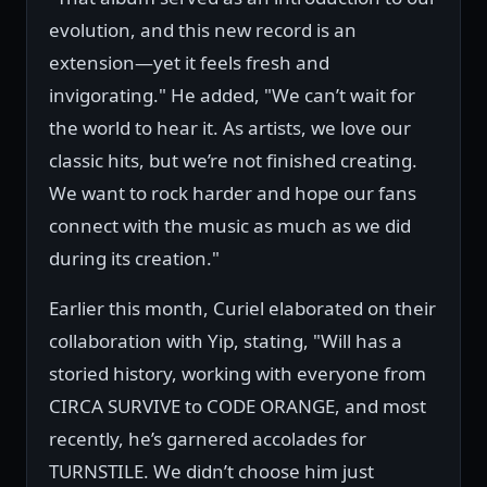
evolution, and this new record is an
extension—yet it feels fresh and
invigorating." He added, "We can’t wait for
the world to hear it. As artists, we love our
classic hits, but we’re not finished creating.
We want to rock harder and hope our fans
connect with the music as much as we did
during its creation."
Earlier this month, Curiel elaborated on their
collaboration with Yip, stating, "Will has a
storied history, working with everyone from
CIRCA SURVIVE to CODE ORANGE, and most
recently, he’s garnered accolades for
TURNSTILE. We didn’t choose him just