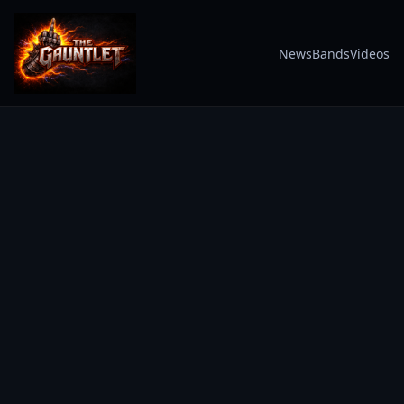
News
Bands
Videos