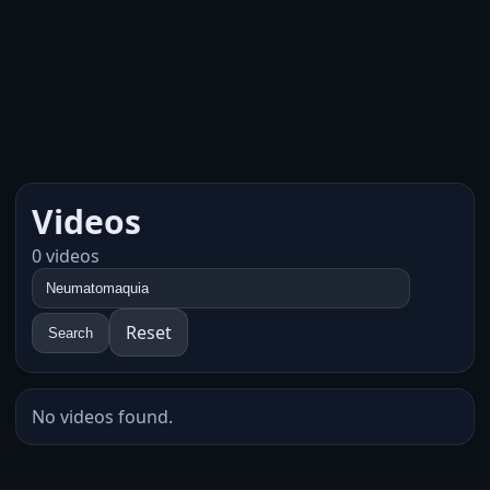
Videos
0 videos
Reset
Search
No videos found.