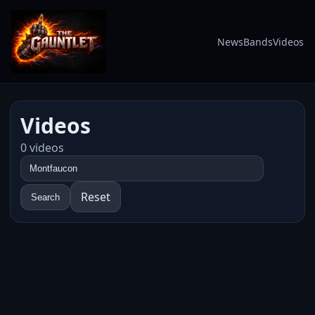
News
Bands
Videos
Videos
0 videos
Reset
Search