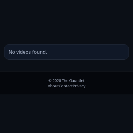
No videos found.
© 2026 The Gauntlet
About
Contact
Privacy