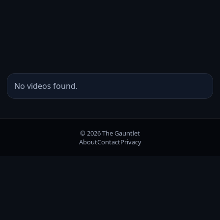
No videos found.
© 2026 The Gauntlet
About
Contact
Privacy