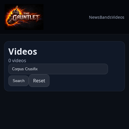
News
Bands
Videos
Videos
0 videos
Reset
Search