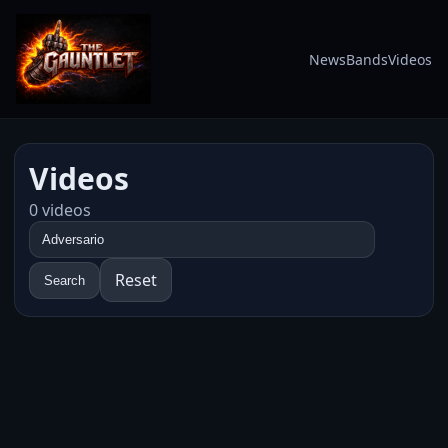
News
Bands
Videos
Videos
0 videos
Reset
Search