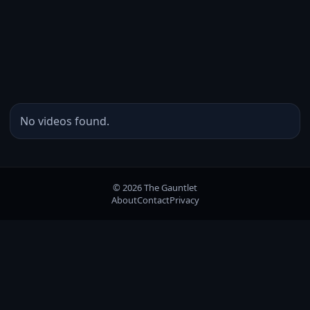
No videos found.
© 2026 The Gauntlet
About
Contact
Privacy