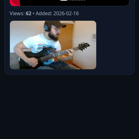
Views:
62
• Added: 2026-02-16