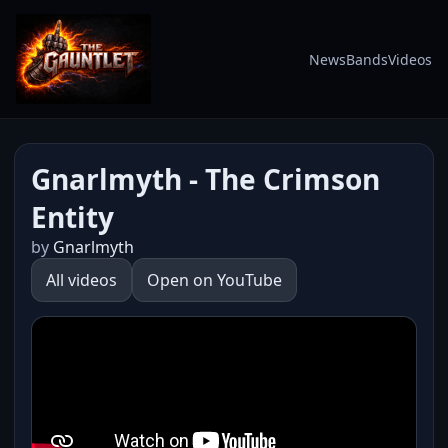
News
Bands
Videos
Gnarlmyth - The Crimson
Entity
by
Gnarlmyth
All videos
Open on YouTube