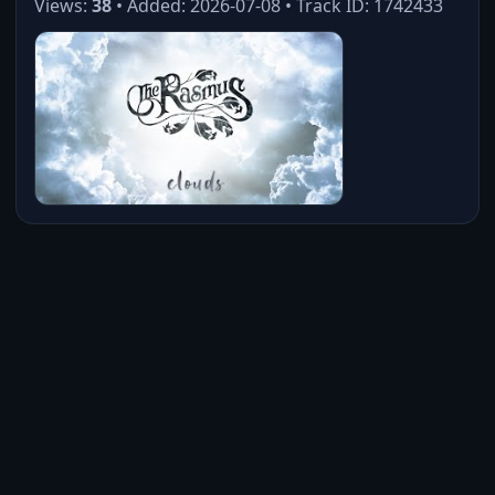
Views:
38
• Added: 2026-07-08 • Track ID: 1742433