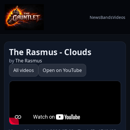
News
Bands
Videos
The Rasmus - Clouds
by
The Rasmus
All videos
Open on YouTube