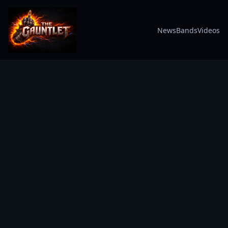
News
Bands
Videos