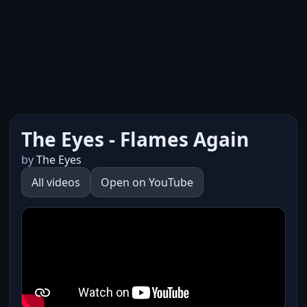
The Eyes - Flames Again
by
The Eyes
All videos
Open on YouTube