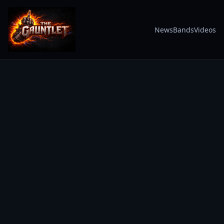
News
Bands
Videos