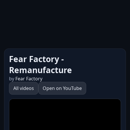
Fear Factory -
Remanufacture
by
Fear Factory
All videos
Open on YouTube