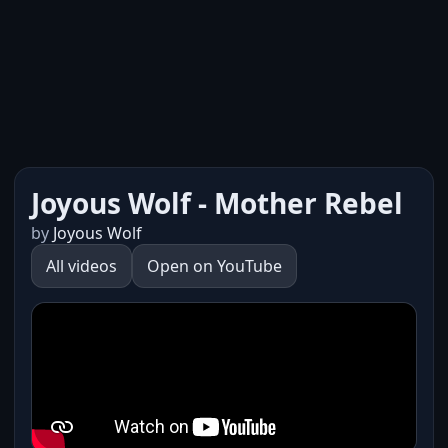
Joyous Wolf - Mother Rebel
by
Joyous Wolf
All videos
Open on YouTube