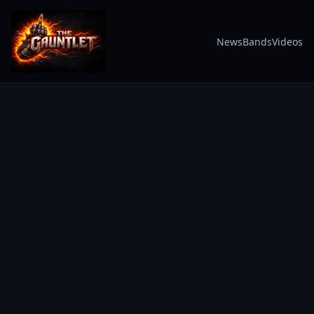
News
Bands
Videos