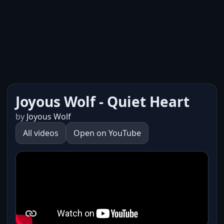
Joyous Wolf - Quiet Heart
by
Joyous Wolf
All videos
Open on YouTube