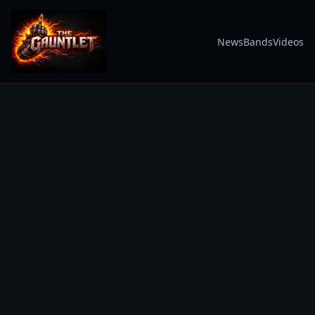
News
Bands
Videos