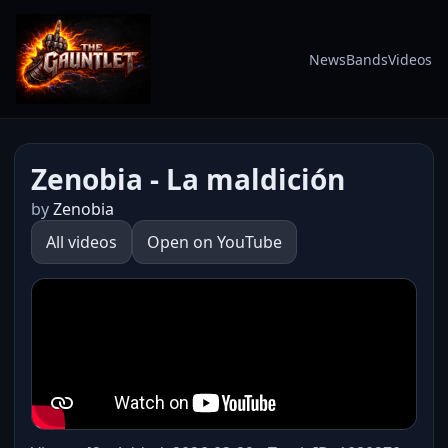
News
Bands
Videos
Zenobia - La maldición
by
Zenobia
All videos
Open on YouTube