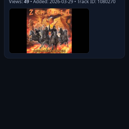
Views:
49
• Added: 2026-03-29 • Track ID: 1080270