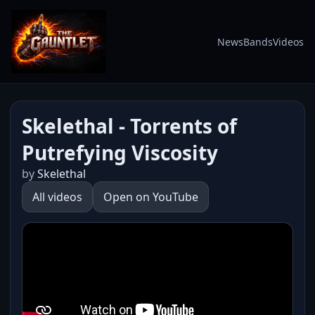
News
Bands
Videos
Skelethal - Torrents of
Putrefying Viscosity
by
Skelethal
All videos
Open on YouTube