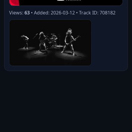
Views:
63
• Added: 2026-03-12 • Track ID: 708182