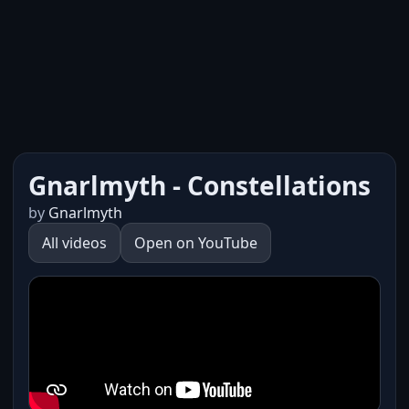
Gnarlmyth - Constellations
by
Gnarlmyth
All videos
Open on YouTube