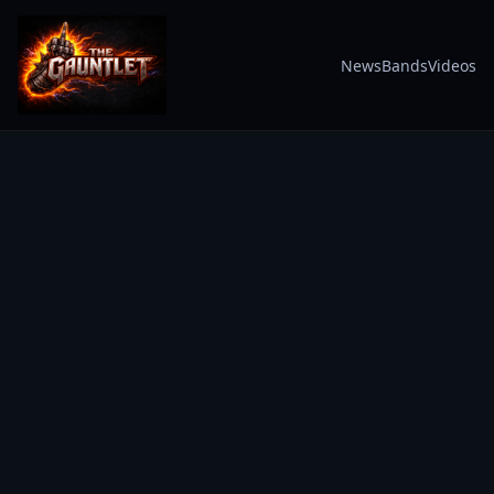
News
Bands
Videos