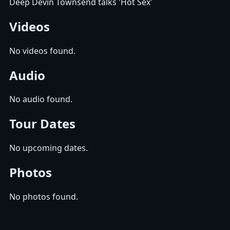
Deep Devin Townsend talks 'Hot Sex'
Videos
No videos found.
Audio
No audio found.
Tour Dates
No upcoming dates.
Photos
No photos found.