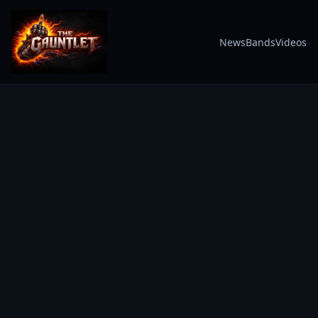
News
Bands
Videos