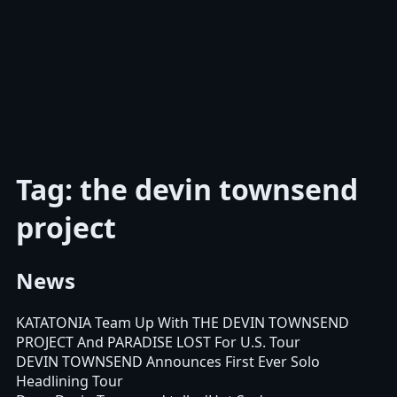
Tag: the devin townsend
project
News
KATATONIA Team Up With THE DEVIN TOWNSEND
PROJECT And PARADISE LOST For U.S. Tour
DEVIN TOWNSEND Announces First Ever Solo
Headlining Tour