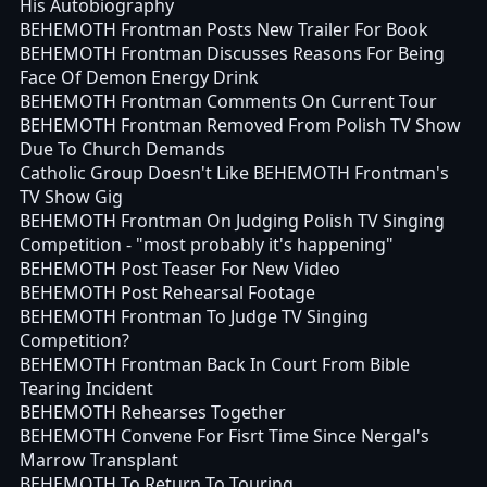
His Autobiography
BEHEMOTH Frontman Posts New Trailer For Book
BEHEMOTH Frontman Discusses Reasons For Being
Face Of Demon Energy Drink
BEHEMOTH Frontman Comments On Current Tour
BEHEMOTH Frontman Removed From Polish TV Show
Due To Church Demands
Catholic Group Doesn't Like BEHEMOTH Frontman's
TV Show Gig
BEHEMOTH Frontman On Judging Polish TV Singing
Competition - "most probably it's happening"
BEHEMOTH Post Teaser For New Video
BEHEMOTH Post Rehearsal Footage
BEHEMOTH Frontman To Judge TV Singing
Competition?
BEHEMOTH Frontman Back In Court From Bible
Tearing Incident
BEHEMOTH Rehearses Together
BEHEMOTH Convene For Fisrt Time Since Nergal's
Marrow Transplant
BEHEMOTH To Return To Touring