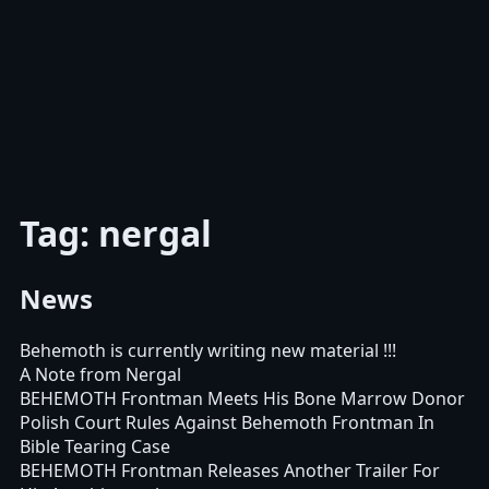
Tag: nergal
News
Behemoth is currently writing new material !!!
A Note from Nergal
BEHEMOTH Frontman Meets His Bone Marrow Donor
Polish Court Rules Against Behemoth Frontman In
Bible Tearing Case
BEHEMOTH Frontman Releases Another Trailer For