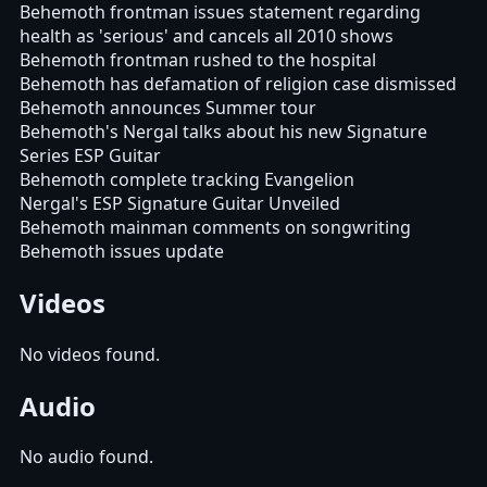
Behemoth frontman issues statement regarding
health as 'serious' and cancels all 2010 shows
Behemoth frontman rushed to the hospital
Behemoth has defamation of religion case dismissed
Behemoth announces Summer tour
Behemoth's Nergal talks about his new Signature
Series ESP Guitar
Behemoth complete tracking Evangelion
Nergal's ESP Signature Guitar Unveiled
Behemoth mainman comments on songwriting
Behemoth issues update
Videos
No videos found.
Audio
No audio found.