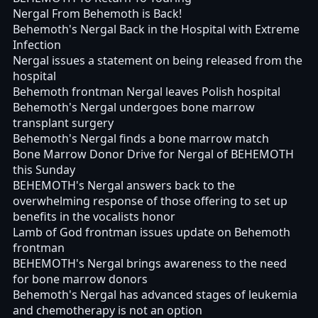
Nergal From Behemoth is Back!
Behemoth's Nergal Back in the Hospital with Extreme
Infection
Nergal issues a statement on being released from the
hospital
Behemoth frontman Nergal leaves Polish hospital
Behemoth's Nergal undergoes bone marrow
transplant surgery
Behemoth's Nergal finds a bone marrow match
Bone Marrow Donor Drive for Nergal of BEHEMOTH
this Sunday
BEHEMOTH's Nergal answers back to the
overwhelming response of those offering to set up
benefits in the vocalists honor
Lamb of God frontman issues update on Behemoth
frontman
BEHEMOTH's Nergal brings awareness to the need
for bone marrow donors
Behemoth's Nergal has advanced stages of leukemia
and chemotherapy is not an option