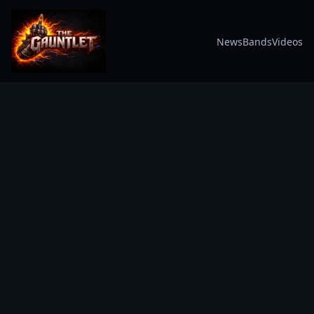
News
Bands
Videos