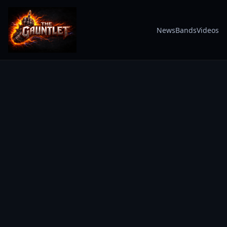
News
Bands
Videos