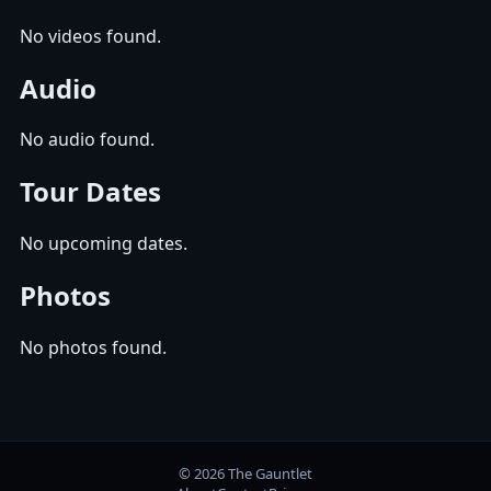
No videos found.
Audio
No audio found.
Tour Dates
No upcoming dates.
Photos
No photos found.
© 2026 The Gauntlet