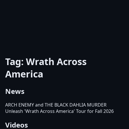
Tag: Wrath Across
America
News
ARCH ENEMY and THE BLACK DAHLIA MURDER
Unleash 'Wrath Across America' Tour for Fall 2026
Videos