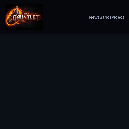
News
Bands
Videos