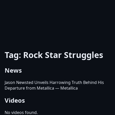
Tag: Rock Star Struggles
News
Jason Newsted Unveils Harrowing Truth Behind His
Departure from Metallica
— Metallica
Videos
No videos found.