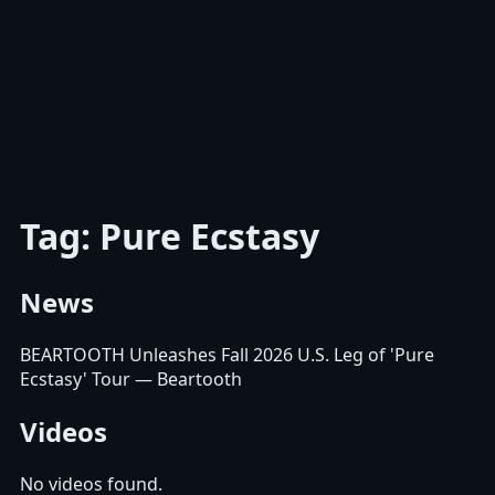
Tag: Pure Ecstasy
News
BEARTOOTH Unleashes Fall 2026 U.S. Leg of 'Pure
Ecstasy' Tour
— Beartooth
Videos
No videos found.