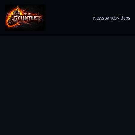
News
Bands
Videos