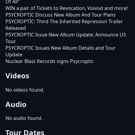
Of All"
WIN a pair of Tickets to Revocation, Voivod and more!
PSYCROPTIC Discuss New Album And Tour Plans
PSYCROPTIC: Third The Inherited Repression Trailer
Released
PSYCROPTIC Issue New Album Update; Announce US
Tour
PSYCROPTIC Issues New Album Details and Tour
Update
Nuclear Blast Records signs Psycroptic
Videos
No videos found.
Audio
No audio found.
Tour Dates