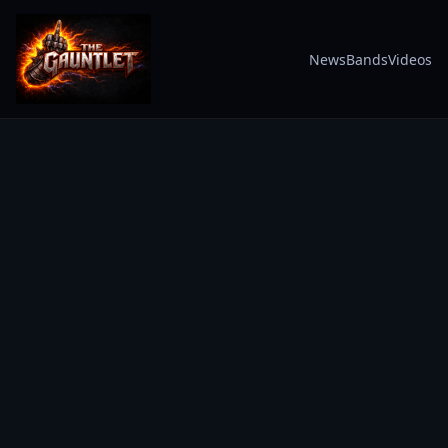
News
Bands
Videos