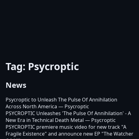
Tag: Psycroptic
News
Psycroptic to Unleash The Pulse Of Annihilation
Across North America
— Psycroptic
PSYCROPTIC Unleashes 'The Pulse Of Annihilation' - A
New Era in Technical Death Metal
— Psycroptic
PSYCROPTIC premiere music video for new track "A
Fragile Existence" and announce new EP "The Watcher