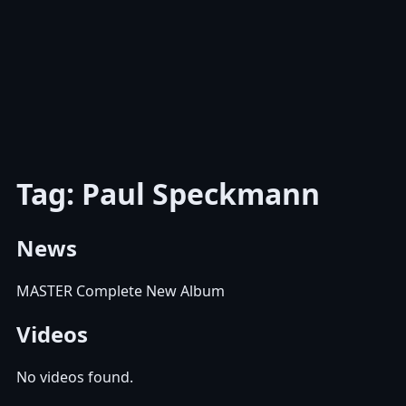
Tag: Paul Speckmann
News
MASTER Complete New Album
Videos
No videos found.