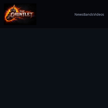
News
Bands
Videos