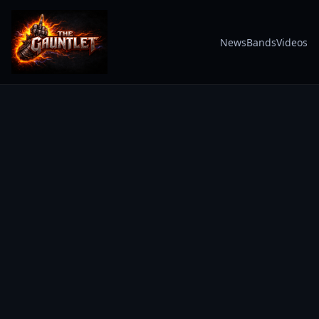
News
Bands
Videos