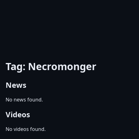
Tag: Necromonger
News
No news found.
Videos
No videos found.