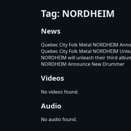
Tag: NORDHEIM
News
Quebec City Folk Metal NORDHEIM Anno
Quebec City Folk Metal NORDHEIM Unle
NORDHEIM will unleash their third alb
NORDHEIM Announce New Drummer
Videos
No videos found.
Audio
No audio found.