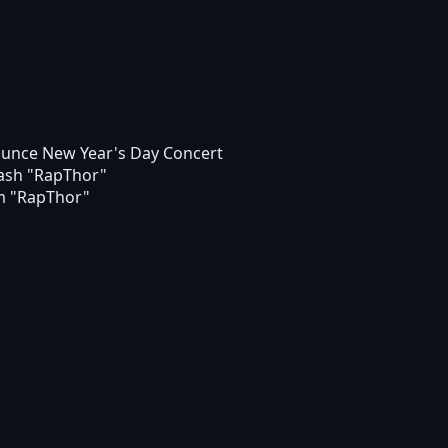
unce New Year's Day Concert
ash "RapThor"
um "RapThor"