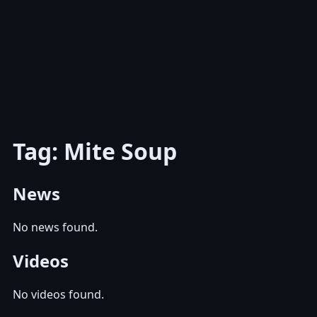
Tag: Mite Soup
News
No news found.
Videos
No videos found.