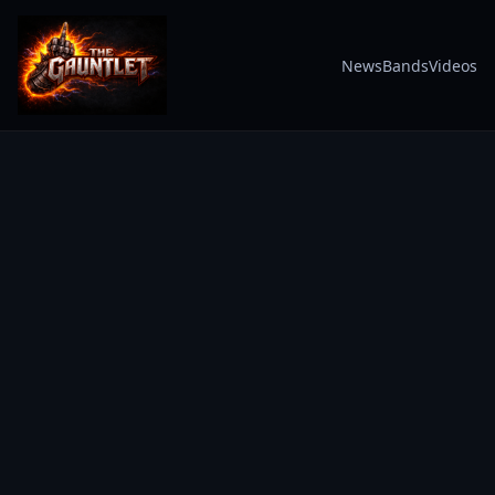
News
Bands
Videos