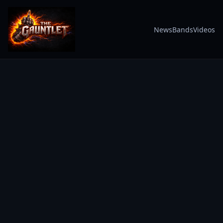
News
Bands
Videos