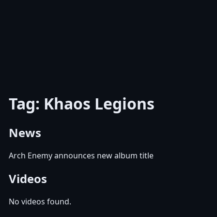
Tag: Khaos Legions
News
Arch Enemy announces new album title
Videos
No videos found.