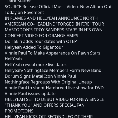
"Dark Matter"
SOURCE Release Official Music Video: New Album Out
Today on Pavement
IN FLAMES AND HELLYEAH ANNOUNCE NORTH
AMERICAN CO-HEADLINE "FORGED IN FIRE" TOUR
MASTODON'S TROY SANDERS STARS IN HIS OWN
CONCEPT VIDEO FOR ORANGE AMPS
Doll Skin adds Tour dates with OTEP
Hellyeah Added To Gigantour
Vinnie Paul To Make Appearance On Pawn Stars
HellYeah
HellYeah reveal more live dates
Hellyeah/Nothingface Members Form New Band
Ddrum Signs Metal Icon Vinnie Paul
Nothingface Regroups With Original Lineup
Vinnie Paul to shoot Hatebreed live show for DVD
Vinnie Paul issues update
HELLYEAH SET TO DEBUT VIDEO FOR NEW SINGLE
"THANK YOU" AND OFFERS SPECIAL FAN
PROMOTIONS
HELLYEAH KICKS OFF SECOND LEG OF THEIR