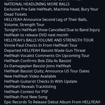
NATIONAL HEADLINING MORE BALLS
Exclusive Pre-Sale HellYeah, Machine Head, Bury Your
Dead Tickets
HELLYEAH Announce Second Leg of Their Balls,
Volume, Strength Tour
Tonight's HellYeah Show Cancelled Due to Band Injury
HellYeah to release DVD next month
HELLYEAH's BALLS VOLUME AND STRENGTH TOUR
Vinnie Paul Checks In From HellYeah Tour
Departed HELLYEAH Bassist Made Gun Threat
HellYeah Vocalist Comments On Upcoming Tour
HellYeah Confirms Bob Zilla As Bassist
Ex-Damageplan Bassist Joins HellYeah
HellYeah Bassist Quits; Announce US Tour Dates
New HellYeah Video Available
HellYeah Guitarist Checks In With Update
HellYeah! Reveals Tracklisting
HellYeah Contest for PSP
HellYeah Post New Song
Epic Records To Release Debut Album From HELLYEAH