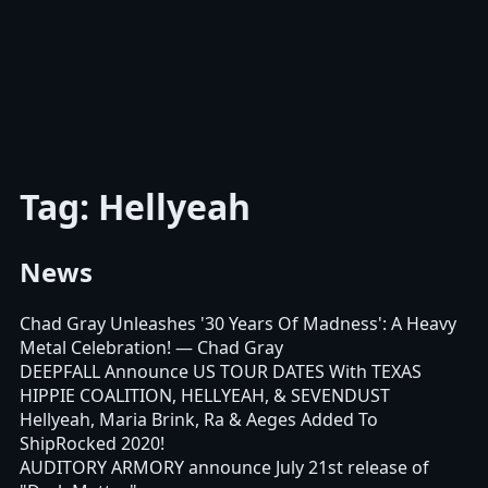
Tag: Hellyeah
News
Chad Gray Unleashes '30 Years Of Madness': A Heavy
Metal Celebration!
— Chad Gray
DEEPFALL Announce US TOUR DATES With TEXAS
HIPPIE COALITION, HELLYEAH, & SEVENDUST
Hellyeah, Maria Brink, Ra & Aeges Added To
ShipRocked 2020!
AUDITORY ARMORY announce July 21st release of