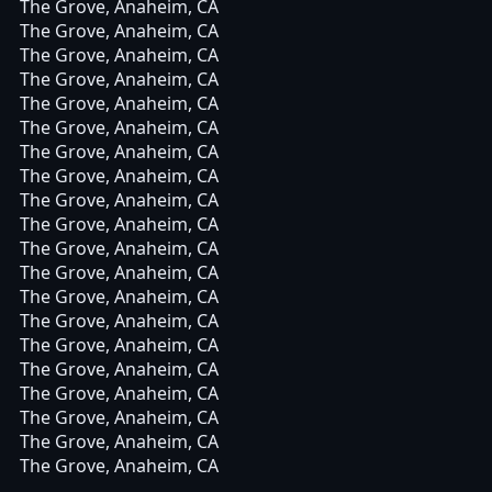
The Grove, Anaheim, CA
The Grove, Anaheim, CA
The Grove, Anaheim, CA
The Grove, Anaheim, CA
The Grove, Anaheim, CA
The Grove, Anaheim, CA
The Grove, Anaheim, CA
The Grove, Anaheim, CA
The Grove, Anaheim, CA
The Grove, Anaheim, CA
The Grove, Anaheim, CA
The Grove, Anaheim, CA
The Grove, Anaheim, CA
The Grove, Anaheim, CA
The Grove, Anaheim, CA
The Grove, Anaheim, CA
The Grove, Anaheim, CA
The Grove, Anaheim, CA
The Grove, Anaheim, CA
The Grove, Anaheim, CA