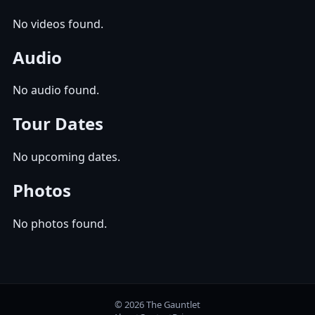
No videos found.
Audio
No audio found.
Tour Dates
No upcoming dates.
Photos
No photos found.
© 2026 The Gauntlet