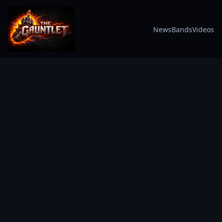
News
Bands
Videos