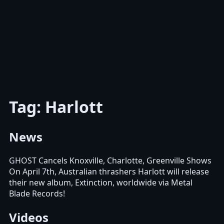
Tag: Harlott
News
GHOST Cancels Knoxville, Charlotte, Greenville Shows
On April 7th, Australian thrashers Harlott will release
their new album, Extinction, worldwide via Metal
Blade Records!
Videos