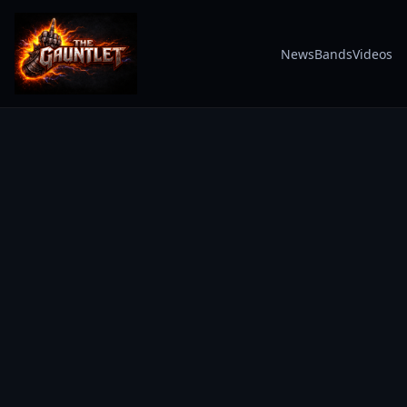
News
Bands
Videos