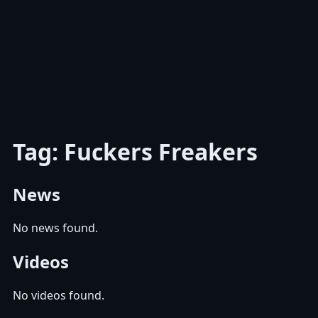
Tag: Fuckers Freakers
News
No news found.
Videos
No videos found.