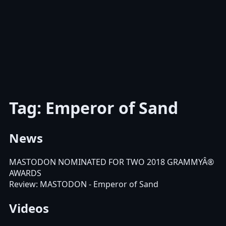
Tag: Emperor of Sand
News
MASTODON NOMINATED FOR TWO 2018 GRAMMYÂ®
AWARDS
Review: MASTODON - Emperor of Sand
Videos