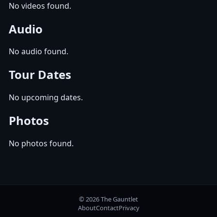
No videos found.
Audio
No audio found.
Tour Dates
No upcoming dates.
Photos
No photos found.
© 2026 The Gauntlet
About
Contact
Privacy