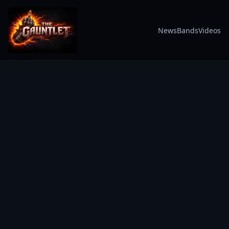
News
Bands
Videos