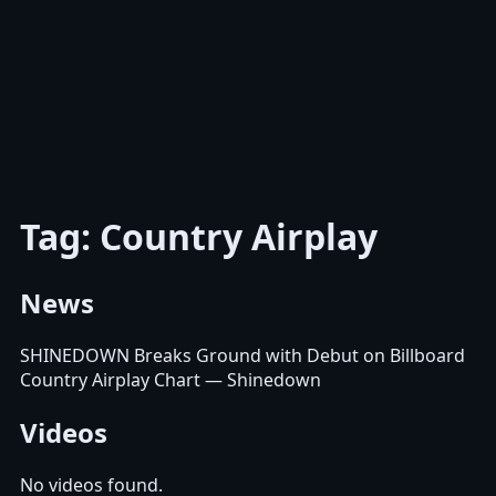
Tag: Country Airplay
News
SHINEDOWN Breaks Ground with Debut on Billboard
Country Airplay Chart
— Shinedown
Videos
No videos found.