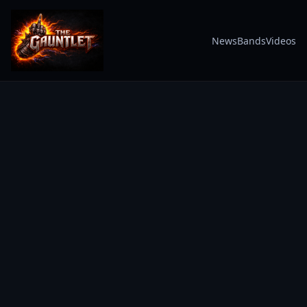
News
Bands
Videos