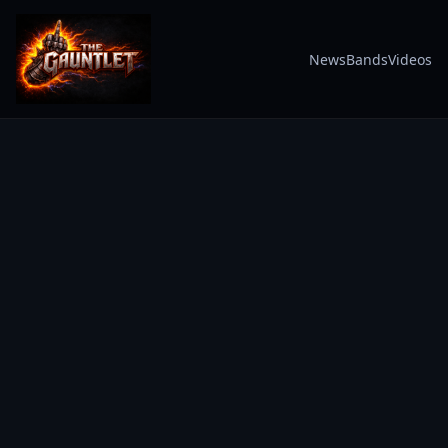
News
Bands
Videos