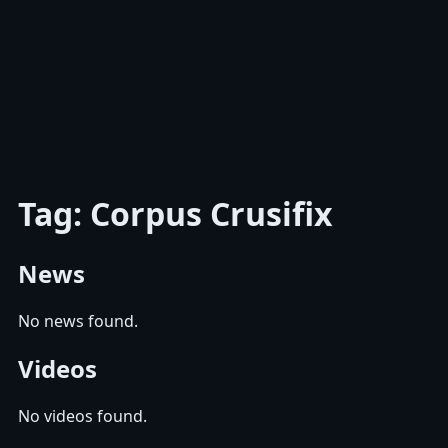
Tag: Corpus Crusifix
News
No news found.
Videos
No videos found.