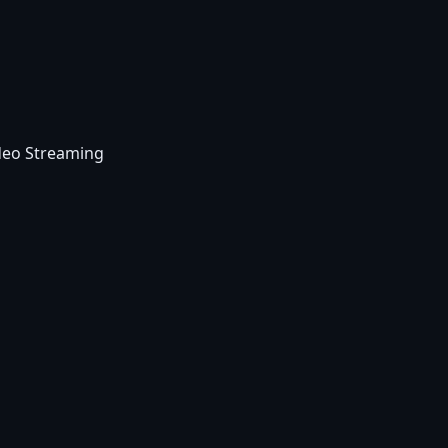
deo Streaming