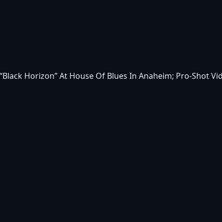
Black Horizon” At House Of Blues In Anaheim; Pro-Shot Vi