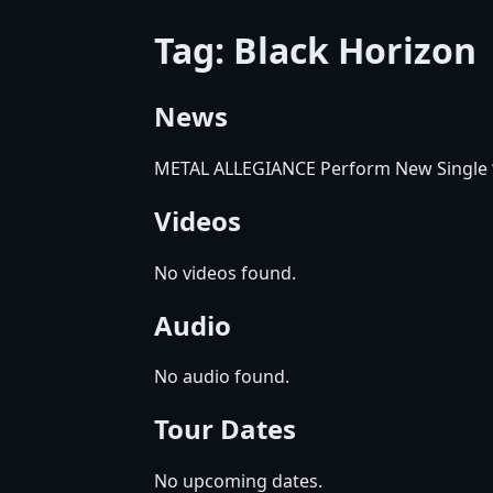
Tag: Black Horizon
News
METAL ALLEGIANCE Perform New Single “
Videos
No videos found.
Audio
No audio found.
Tour Dates
No upcoming dates.