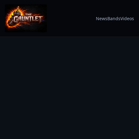
News
Bands
Videos