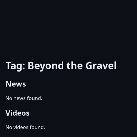
Tag: Beyond the Gravel
News
No news found.
Videos
No videos found.