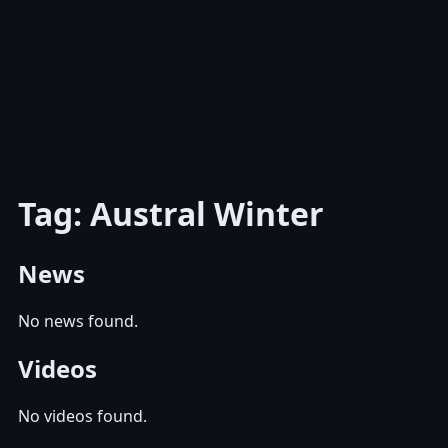
Tag: Austral Winter
News
No news found.
Videos
No videos found.