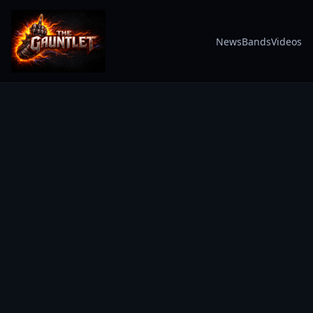
News
Bands
Videos