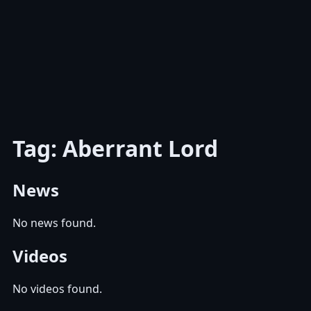
Tag: Aberrant Lord
News
No news found.
Videos
No videos found.