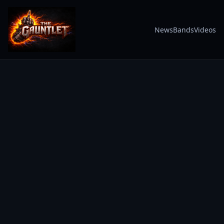
News
Bands
Videos