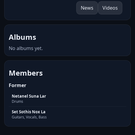
News
Videos
Albums
No albums yet.
Members
Former
Netanel Suna Lar
Drums
Set Sothis Nox La
Guitars, Vocals, Bass