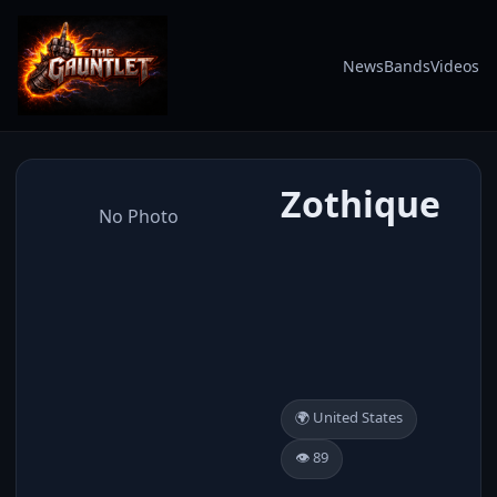
News
Bands
Videos
Zothique
No Photo
🌍 United States
👁️ 89