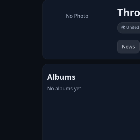
Thr
No Photo
🌍 United
News
Albums
No albums yet.