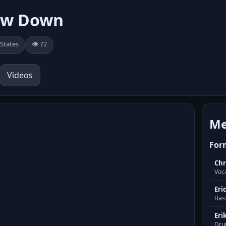
ow Down
 States
👁️ 72
Videos
Me
For
Chr
Voc
Eri
Bas
Eri
Dru