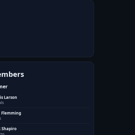
mbers
mer
is Larson
als
c Flemming
s
k Shapiro
ms