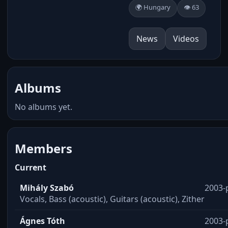
🌍 Hungary
👁️ 63
News
Videos
Albums
No albums yet.
Members
Current
Mihály Szabó
2003-
Vocals, Bass (acoustic), Guitars (acoustic), Zither
Ágnes Tóth
2003-