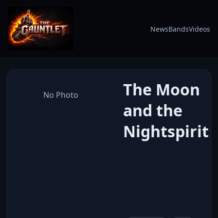
News
Bands
Videos
The Moon
No Photo
and the
Nightspirit