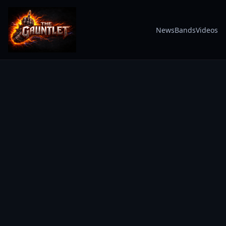
News
Bands
Videos