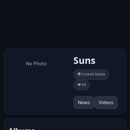
Suns
No Photo
🌍 United States
👁️ 65
News
Videos