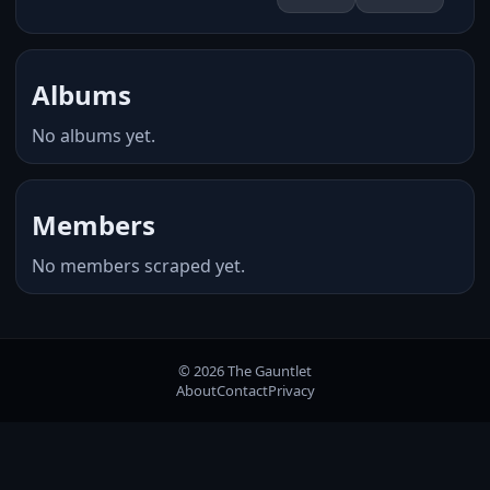
Albums
No albums yet.
Members
No members scraped yet.
© 2026 The Gauntlet
About
Contact
Privacy