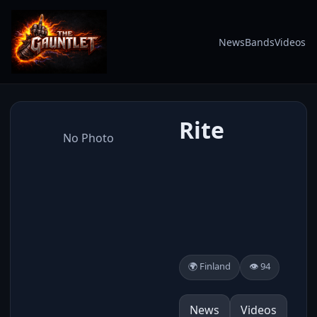
News
Bands
Videos
Rite
No Photo
🌍 Finland
👁️ 94
News
Videos