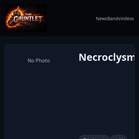
News
Bands
Videos
Necroclysmi
No Photo