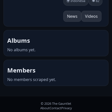
🌍 Indonesia
👁️ 82
News
Videos
Albums
No albums yet.
Members
No members scraped yet.
© 2026 The Gauntlet
About
Contact
Privacy